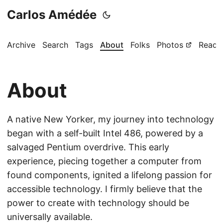
Carlos Amédée
Archive
Search
Tags
About
Folks
Photos
Readi
About
A native New Yorker, my journey into technology
began with a self-built Intel 486, powered by a
salvaged Pentium overdrive. This early
experience, piecing together a computer from
found components, ignited a lifelong passion for
accessible technology. I firmly believe that the
power to create with technology should be
universally available.