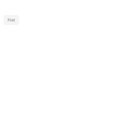
First